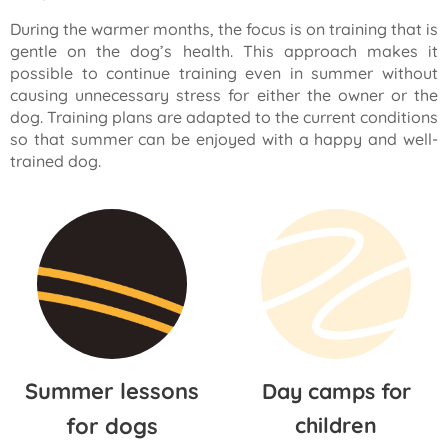
During the warmer months, the focus is on training that is
gentle on the dog’s health. This approach makes it
possible to continue training even in summer without
causing unnecessary stress for either the owner or the
dog. Training plans are adapted to the current conditions
so that summer can be enjoyed with a happy and well-
trained dog.
Summer lessons
Day camps for
for dogs
children