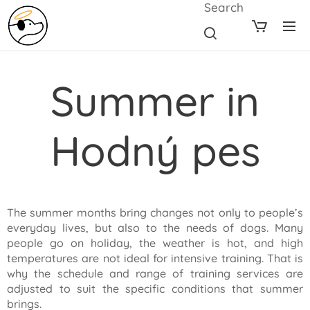
Search
Summer in
Hodný pes
The summer months bring changes not only to people’s
everyday lives, but also to the needs of dogs. Many
people go on holiday, the weather is hot, and high
temperatures are not ideal for intensive training. That is
why the schedule and range of training services are
adjusted to suit the specific conditions that summer
brings.