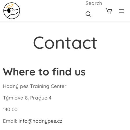
Search
Contact
Where to find us
Hodný pes Training Center
Týmlova 8, Prague 4
140 00
Email:
info@hodnypes.cz