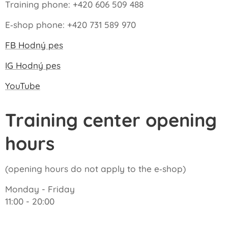
Training phone: +420 606 509 488
E‑shop phone: +420 731 589 970
FB Hodný pes
IG Hodný pes
YouTube
Training center opening
hours
(opening hours do not apply to the e‑shop)
Monday - Friday
11:00 - 20:00