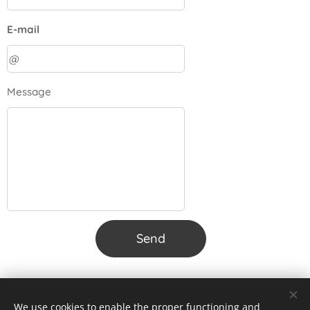
E-mail
Message
Send
We use cookies to enable the proper functioning and