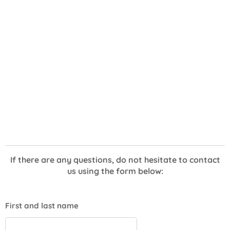
If there are any questions, do not hesitate to contact
us using the form below:
First and last name