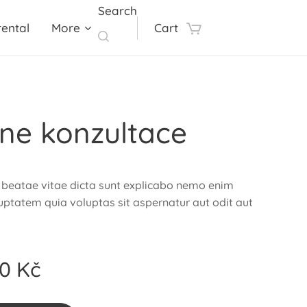
Search
ental
More
Cart
ine konzultace
 beatae vitae dicta sunt explicabo nemo enim
ptatem quia voluptas sit aspernatur aut odit aut
00
Kč