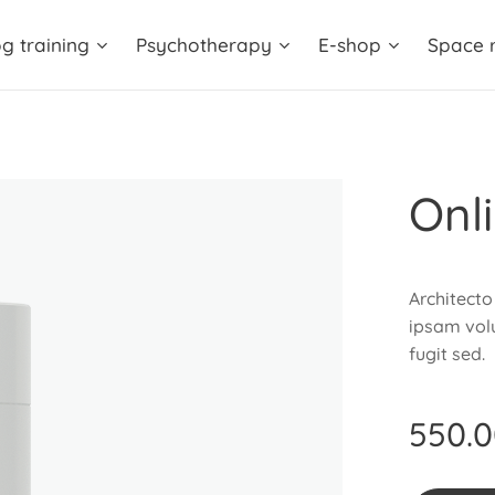
g training
Psychotherapy
E-shop
Space r
Onl
Architecto
ipsam volu
fugit sed.
550.