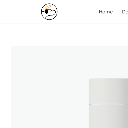
Home
Do