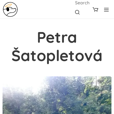
Search
Petra
Šatopletová