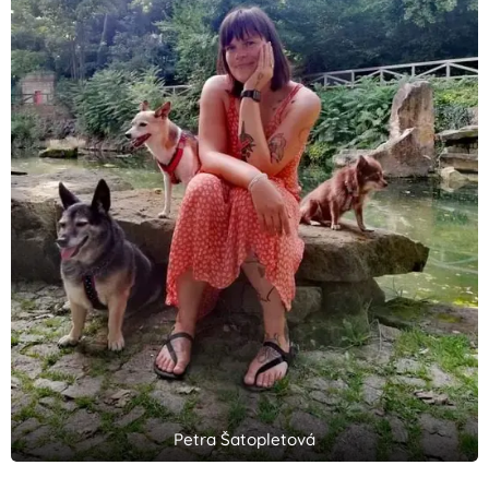
Petra Šatopletová