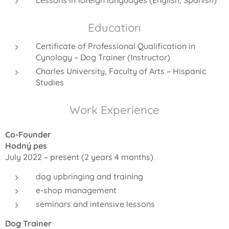
Education
Certificate of Professional Qualification in
Cynology – Dog Trainer (Instructor)
Charles University, Faculty of Arts – Hispanic
Studies
Work Experience
Co-Founder
Hodný pes
July 2022 – present (2 years 4 months)
dog upbringing and training
e-shop management
seminars and intensive lessons
Dog Trainer