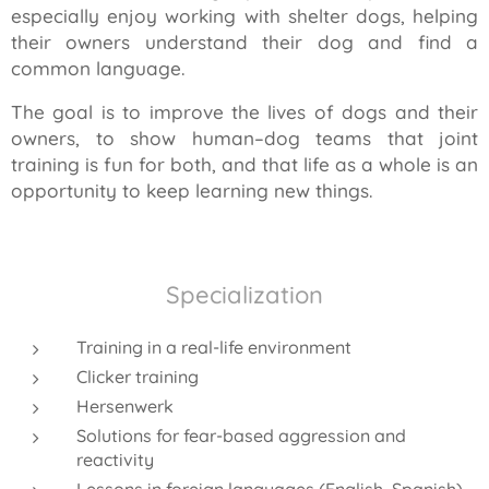
especially enjoy working with shelter dogs, helping
their owners understand their dog and find a
common language.
The goal is to improve the lives of dogs and their
owners, to show human–dog teams that joint
training is fun for both, and that life as a whole is an
opportunity to keep learning new things.
Specialization
Training in a real-life environment
Clicker training
Hersenwerk
Solutions for fear-based aggression and
reactivity
Lessons in foreign languages (English, Spanish)