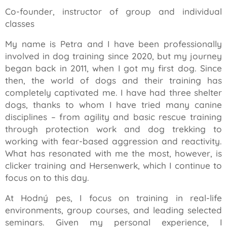
Co-founder, instructor of group and individual
classes
My name is Petra and I have been professionally
involved in dog training since 2020, but my journey
began back in 2011, when I got my first dog. Since
then, the world of dogs and their training has
completely captivated me. I have had three shelter
dogs, thanks to whom I have tried many canine
disciplines – from agility and basic rescue training
through protection work and dog trekking to
working with fear-based aggression and reactivity.
What has resonated with me the most, however, is
clicker training and Hersenwerk, which I continue to
focus on to this day.
At Hodný pes, I focus on training in real-life
environments, group courses, and leading selected
seminars. Given my personal experience, I